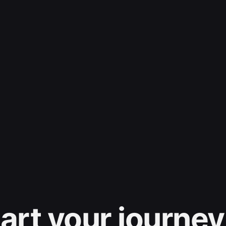
art your journey 