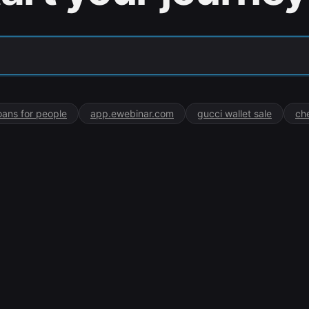
oans for people
app.ewebinar.com
gucci wallet sale
ch