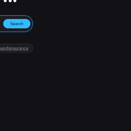
Search
eapifensurance