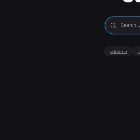
odds-on
l